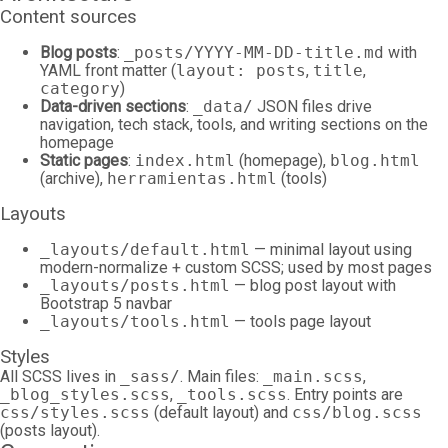
Content sources
Blog posts
:
_posts/YYYY-MM-DD-title.md
with
YAML front matter (
layout: posts
,
title
,
category
)
Data-driven sections
:
_data/
JSON files drive
navigation, tech stack, tools, and writing sections on the
homepage
Static pages
:
index.html
(homepage),
blog.html
(archive),
herramientas.html
(tools)
Layouts
_layouts/default.html
— minimal layout using
modern-normalize + custom SCSS; used by most pages
_layouts/posts.html
— blog post layout with
Bootstrap 5 navbar
_layouts/tools.html
— tools page layout
Styles
All SCSS lives in
_sass/
. Main files:
_main.scss
,
_blog_styles.scss
,
_tools.scss
. Entry points are
css/styles.scss
(default layout) and
css/blog.scss
(posts layout).