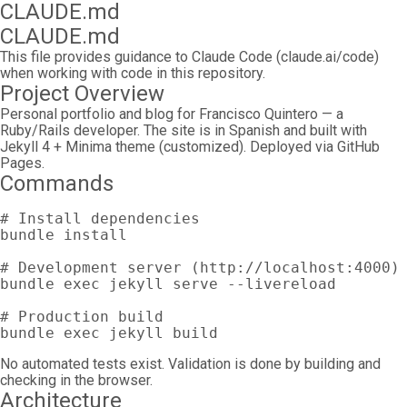
CLAUDE.md
CLAUDE.md
This file provides guidance to Claude Code (claude.ai/code)
when working with code in this repository.
Project Overview
Personal portfolio and blog for Francisco Quintero — a
Ruby/Rails developer. The site is in Spanish and built with
Jekyll 4 + Minima theme (customized). Deployed via GitHub
Pages.
Commands
# Install dependencies
bundle 
install
# Development server (http://localhost:4000)
bundle 
exec 
jekyll serve 
--livereload
# Production build
bundle 
exec 
No automated tests exist. Validation is done by building and
checking in the browser.
Architecture